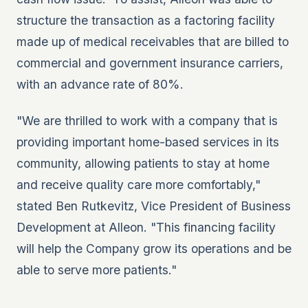
structure the transaction as a factoring facility
made up of medical receivables that are billed to
commercial and government insurance carriers,
with an advance rate of 80%.
"We are thrilled to work with a company that is
providing important home-based services in its
community, allowing patients to stay at home
and receive quality care more comfortably,"
stated Ben Rutkevitz, Vice President of Business
Development at Alleon. "This financing facility
will help the Company grow its operations and be
able to serve more patients."