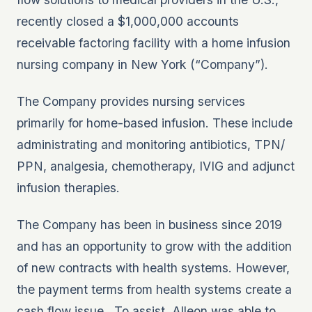
recently closed a $1,000,000 accounts
receivable factoring facility with a home infusion
nursing company in New York (“Company”).
The Company provides nursing services
primarily for home-based infusion. These include
administrating and monitoring antibiotics, TPN/
PPN, analgesia, chemotherapy, IVIG and adjunct
infusion therapies.
The Company has been in business since 2019
and has an opportunity to grow with the addition
of new contracts with health systems. However,
the payment terms from health systems create a
cash flow issue. To assist, Alleon was able to