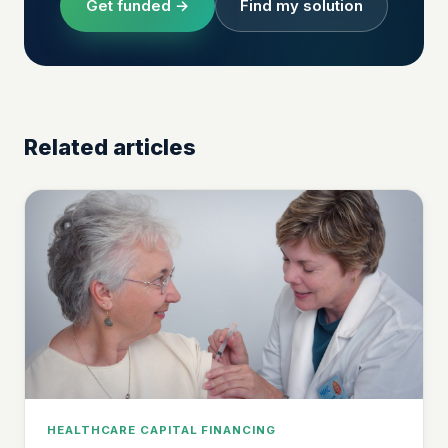
Get funded →
Find my solution
Related articles
HEALTHCARE CAPITAL FINANCING