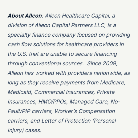
About Alleon
: Alleon Healthcare Capital, a
division of Alleon Capital Partners LLC, is a
specialty finance company focused on providing
cash flow solutions for healthcare providers in
the U.S. that are unable to secure financing
through conventional sources. Since 2009,
Alleon has worked with providers nationwide, as
long as they receive payments from Medicare,
Medicaid, Commercial Insurances, Private
Insurances, HMO/PPOs, Managed Care, No-
Fault/PIP carriers, Worker’s Compensation
carriers, and Letter of Protection (Personal
Injury) cases.