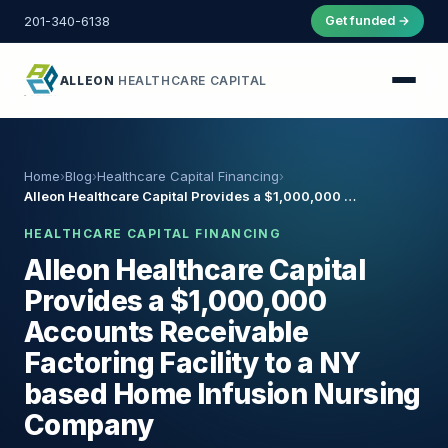
201-340-6138
Get funded →
ALLEON
HEALTHCARE CAPITAL
Home
›
Blog
›
Healthcare Capital Financing
›
Alleon Healthcare Capital Provides a $1,000,000 …
HEALTHCARE CAPITAL FINANCING
Alleon Healthcare Capital
Provides a $1,000,000
Accounts Receivable
Factoring Facility to a NY
based Home Infusion Nursing
Company