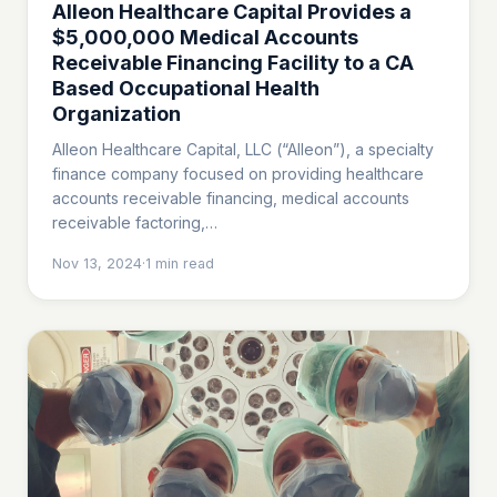
Alleon Healthcare Capital Provides a
$5,000,000 Medical Accounts
Receivable Financing Facility to a CA
Based Occupational Health
Organization
Alleon Healthcare Capital, LLC (“Alleon”), a specialty
finance company focused on providing healthcare
accounts receivable financing, medical accounts
receivable factoring,…
Nov 13, 2024
·
1
min read