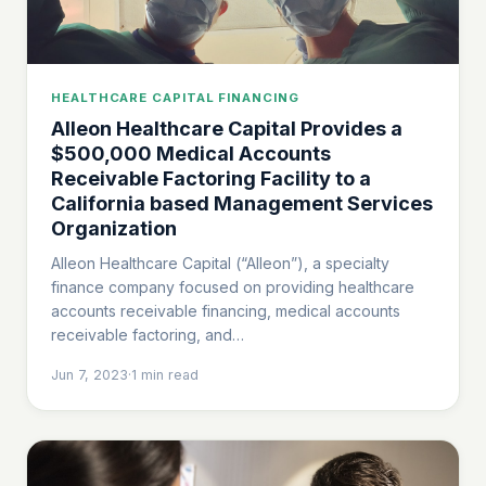
HEALTHCARE CAPITAL FINANCING
Alleon Healthcare Capital Provides a
$500,000 Medical Accounts
Receivable Factoring Facility to a
California based Management Services
Organization
Alleon Healthcare Capital (“Alleon”), a specialty
finance company focused on providing healthcare
accounts receivable financing, medical accounts
receivable factoring, and…
Jun 7, 2023
·
1
min read