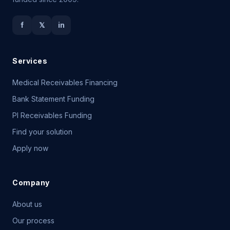
f
𝕏
in
Services
Medical Receivables Financing
Bank Statement Funding
PI Receivables Funding
Find your solution
Apply now
Company
About us
Our process