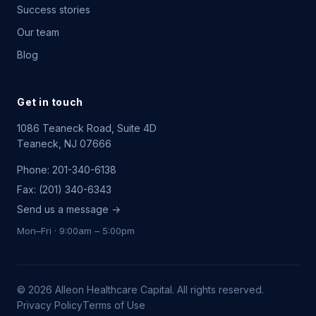
Success stories
Our team
Blog
Get in touch
1086 Teaneck Road, Suite 4D
Teaneck, NJ 07666
Phone: 201-340-6138
Fax: (201) 340-6343
Send us a message →
Mon–Fri · 9:00am – 5:00pm
©
2026
Alleon Healthcare Capital. All rights reserved.
Privacy Policy
Terms of Use