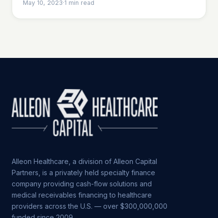
May 10, 2023
·
1
min read
Alleon Healthcare, a division of Alleon Capital
Partners, is a privately held specialty finance
company providing cash-flow solutions and
medical receivables financing to healthcare
providers across the U.S. — over $300,000,000
funded since 2009.