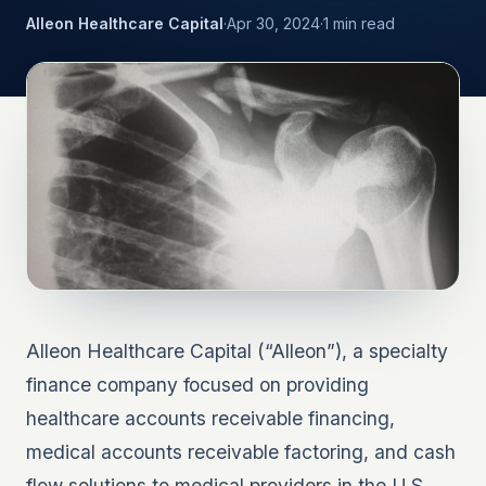
Alleon Healthcare Capital
·
Apr 30, 2024
·
1
min read
Alleon Healthcare Capital (“Alleon”), a specialty
finance company focused on providing
healthcare accounts receivable financing,
medical accounts receivable factoring, and cash
flow solutions to medical providers in the U.S.,