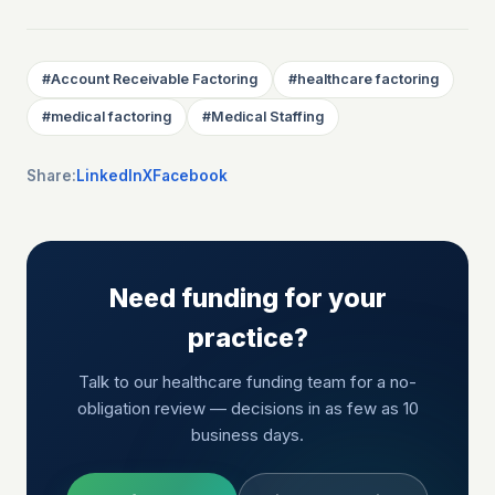
#
Account Receivable Factoring
#
healthcare factoring
#
medical factoring
#
Medical Staffing
Share:
LinkedIn
X
Facebook
Need funding for your
practice?
Talk to our healthcare funding team for a no-
obligation review — decisions in as few as 10
business days.