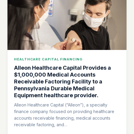
HEALTHCARE CAPITAL FINANCING
Alleon Healthcare Capital Provides a
$1,000,000 Medical Accounts
Receivable Factoring Facility to a
Pennsylvania Durable Medical
Equipment healthcare provider.
Alleon Healthcare Capital (“Alleon”), a specialty
finance company focused on providing healthcare
accounts receivable financing, medical accounts
receivable factoring, and…